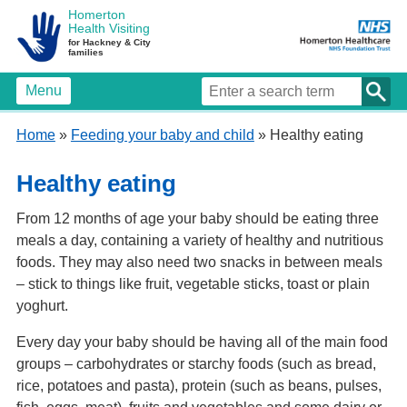
Homerton
Health Visiting
for Hackney & City
families
Menu
Home
»
Feeding your baby and child
» Healthy eating
Healthy eating
From 12 months of age your baby should be eating three
meals a day, containing a variety of healthy and nutritious
foods. They may also need two snacks in between meals
– stick to things like fruit, vegetable sticks, toast or plain
yoghurt.
Every day your baby should be having all of the main food
groups – carbohydrates or starchy foods (such as bread,
rice, potatoes and pasta), protein (such as beans, pulses,