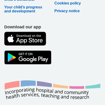
Cookies policy
Your child’s progress
Privacy notice
and development
Download our app