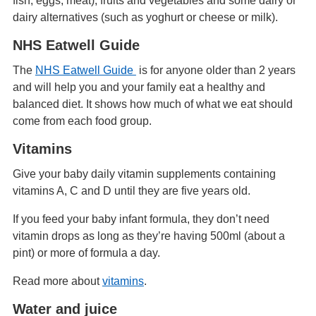
fish, eggs, meat), fruits and vegetables and some dairy or
dairy alternatives (such as yoghurt or cheese or milk).
NHS Eatwell Guide
The
NHS Eatwell Guide
is for anyone older than 2 years
and will help you and your family eat a healthy and
balanced diet. It shows how much of what we eat should
come from each food group.
Vitamins
Give your baby daily vitamin supplements containing
vitamins A, C and D until they are five years old.
If you feed your baby infant formula, they don’t need
vitamin drops as long as they’re having 500ml (about a
pint) or more of formula a day.
Read more about
vitamins
.
Water and juice