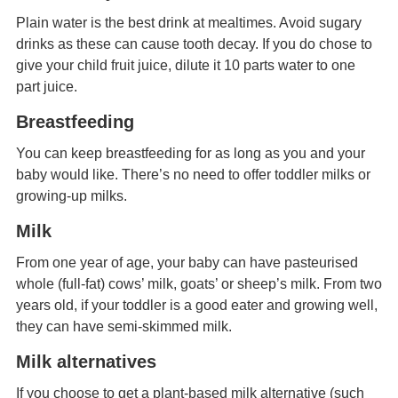
Plain water is the best drink at mealtimes. Avoid sugary
drinks as these can cause tooth decay. If you do chose to
give your child fruit juice, dilute it 10 parts water to one
part juice.
Breastfeeding
You can keep breastfeeding for as long as you and your
baby would like. There’s no need to offer toddler milks or
growing-up milks.
Milk
From one year of age, your baby can have pasteurised
whole (full-fat) cows’ milk, goats’ or sheep’s milk. From two
years old, if your toddler is a good eater and growing well,
they can have semi-skimmed milk.
Milk alternatives
If you choose to get a plant-based milk alternative (such