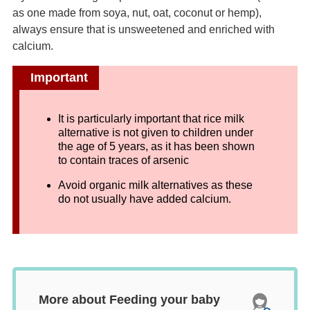
as one made from soya, nut, oat, coconut or hemp),
always ensure that is unsweetened and enriched with
calcium.
Important
It is particularly important that rice milk
alternative is not given to children under
the age of 5 years, as it has been shown
to contain traces of arsenic
Avoid organic milk alternatives as these
do not usually have added calcium.
More about Feeding your baby