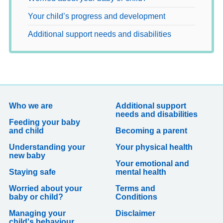
Your child’s progress and development
Additional support needs and disabilities
Who we are
Additional support
needs and disabilities
Feeding your baby
and child
Becoming a parent
Understanding your
Your physical health
new baby
Your emotional and
Staying safe
mental health
Worried about your
Terms and
baby or child?
Conditions
Managing your
Disclaimer
child's behaviour