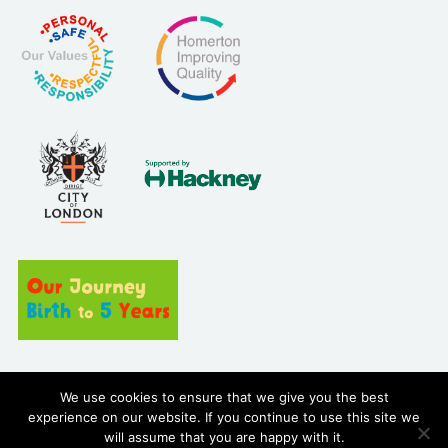
Site built by
We use cookies to ensure that we give you the best
experience on our website. If you continue to use this site we
will assume that you are happy with it.