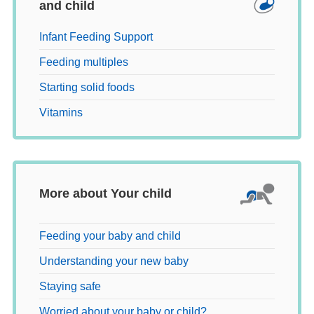
and child
Infant Feeding Support
Feeding multiples
Starting solid foods
Vitamins
More about Your child
Feeding your baby and child
Understanding your new baby
Staying safe
Worried about your baby or child?