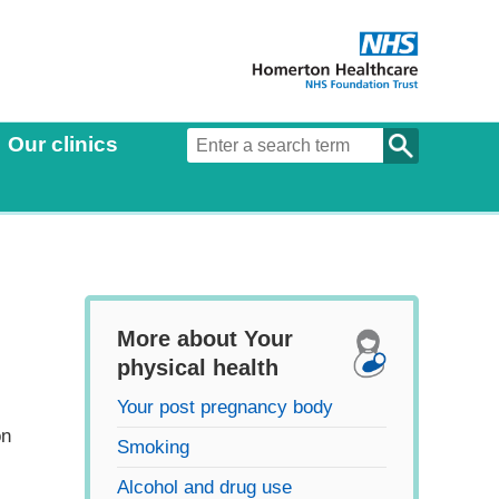
Our clinics
More about Your
physical health
Your post pregnancy body
on
Smoking
Alcohol and drug use