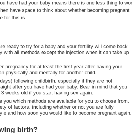
you have had your baby means there is one less thing to wor
 then have space to think about whether becoming pregnant
 for this is.
e ready to try for a baby and your fertility will come back
 with all methods except the injection when it can take up
r pregnancy for at least the first year after having your
n physically and mentally for another child.
s) following childbirth, especially if they are not
raight after you have had your baby. Bear in mind that you
3 weeks old if you start having sex again.
ise you which methods are available for you to choose from.
ty of factors, including whether or not you are fully
 style and how soon you would like to become pregnant again.
wing birth?