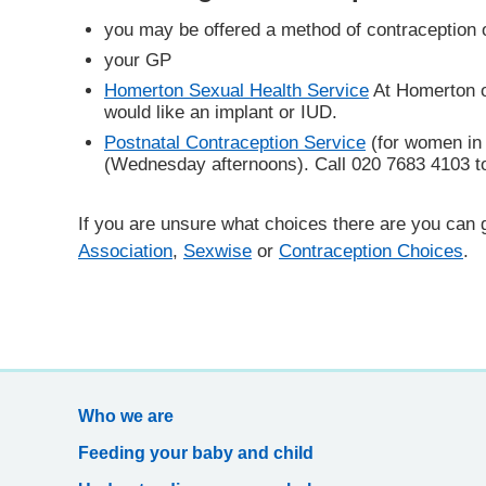
you may be offered a method of contraception 
your GP
Homerton Sexual Health Service
At Homerton o
would like an implant or IUD.
Postnatal Contraception Service
(for women in t
(Wednesday afternoons). Call 020 7683 4103 to
If you are unsure what choices there are you can 
Association
,
Sexwise
or
Contraception Choices
.
Who we are
Feeding your baby and child