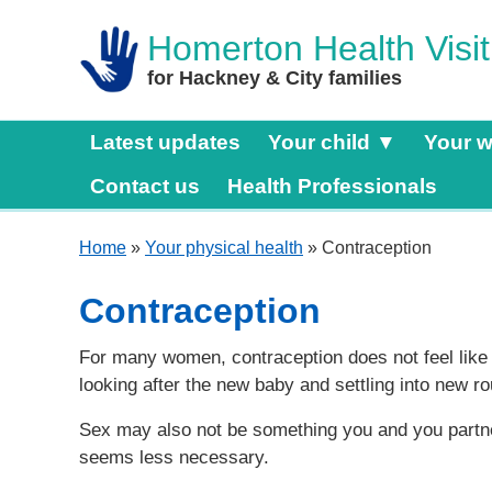
Homerton Health Visit
for Hackney & City families
Latest updates
Your child ▼
Your w
Contact us
Health Professionals
Home
»
Your physical health
» Contraception
Contraception
For many women, contraception does not feel like a 
looking after the new baby and settling into new ro
Sex may also not be something you and you partner
seems less necessary.