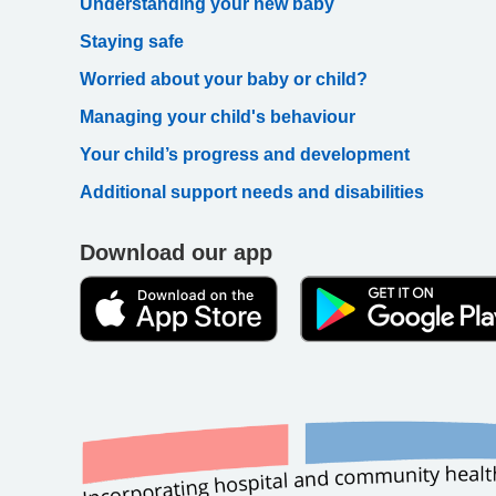
Understanding your new baby
Staying safe
Worried about your baby or child?
Managing your child's behaviour
Your child’s progress and development
Additional support needs and disabilities
Download our app