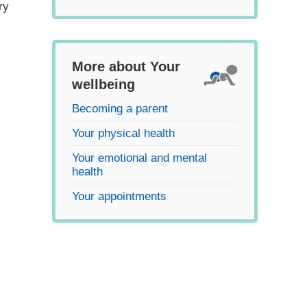
ry
More about Your
wellbeing
Becoming a parent
Your physical health
Your emotional and mental
health
Your appointments