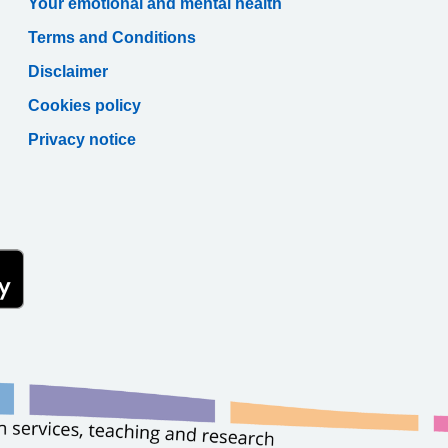
Your emotional and mental health
Terms and Conditions
Disclaimer
Cookies policy
Privacy notice