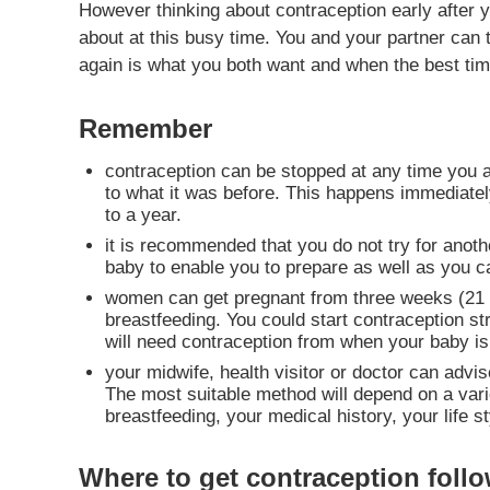
However thinking about contraception early after 
about at this busy time. You and your partner can
again is what you both want and when the best time
Remember
contraception can be stopped at any time you ar
to what it was before. This happens immediately
to a year.
it is recommended that you do not try for anothe
baby to enable you to prepare as well as you ca
women can get pregnant from three weeks (21 day
breastfeeding. You could start contraception st
will need contraception from when your baby is 
your midwife, health visitor or doctor can adv
The most suitable method will depend on a varie
breastfeeding, your medical history, your life
Where to get contraception follo