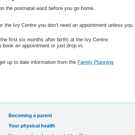
on the postnatal ward before you go home.
r the Ivy Centre you don’t need an appointment unless you
he first six months after birth) at the Ivy Centre
 book an appointment or just drop in.
get up to date information from the
Family Planning
Becoming a parent
Your physical health