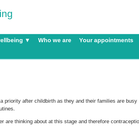
ing
ellbeing ▼
Who we are
Your appointments
priority after childbirth as they and their families are busy
utines.
 are thinking about at this stage and therefore contracepti