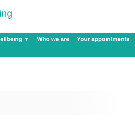
ing
ellbeing ▼
Who we are
Your appointments