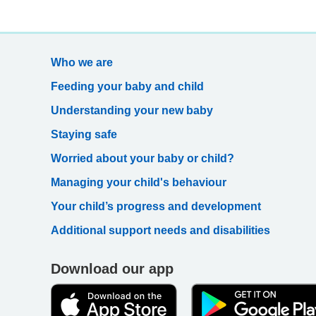
Who we are
Feeding your baby and child
Understanding your new baby
Staying safe
Worried about your baby or child?
Managing your child's behaviour
Your child’s progress and development
Additional support needs and disabilities
Download our app