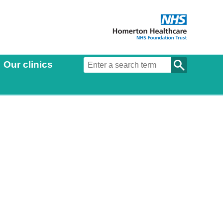
Our clinics