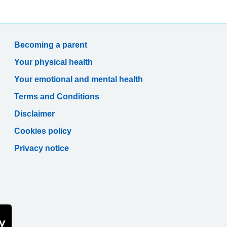
Becoming a parent
Your physical health
Your emotional and mental health
Terms and Conditions
Disclaimer
Cookies policy
Privacy notice