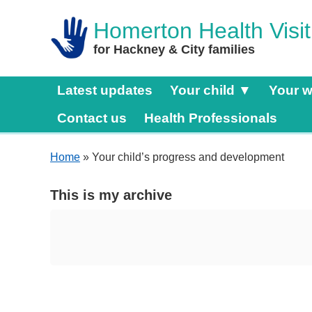
Homerton Health Visit
for Hackney & City families
Latest updates
Your child ▼
Your w
Contact us
Health Professionals
Home
» Your child’s progress and development
This is my archive